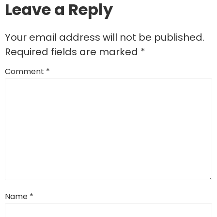
Leave a Reply
Your email address will not be published.
Required fields are marked
*
Comment
*
Name
*