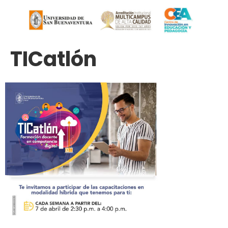
TICatlón