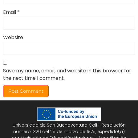
Email
*
Website
Save my name, email, and website in this browser for
the next time I comment.
Universidad de San Buenaventura Cali - Resolución
número 1326 del 25 de marzo de 1975, expedido(a)
por Ministerio de Educación Nacional - Acreditación